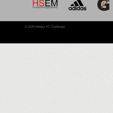
© 2026 Adidas XC Challenge