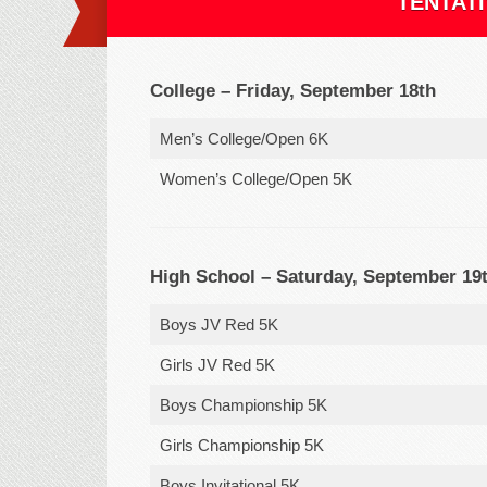
TENTATI
College – Friday, September 18th
Men’s College/Open 6K
Women’s College/Open 5K
High School – Saturday, September 19
Boys JV Red 5K
Girls JV Red 5K
Boys Championship 5K
Girls Championship 5K
Boys Invitational 5K