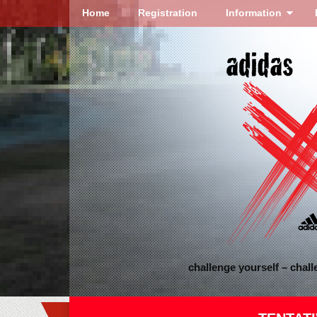
Home
Registration
Information
challenge yourself – chal