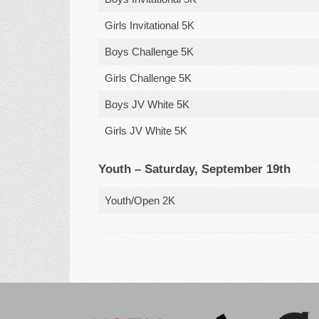
Girls Invitational 5K
Boys Challenge 5K
Girls Challenge 5K
Boys JV White 5K
Girls JV White 5K
Youth – Saturday, September 19th
Youth/Open 2K