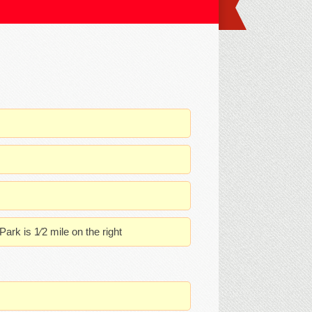
rk is 1⁄2 mile on the right