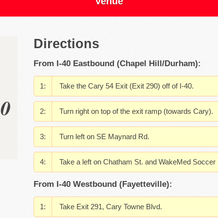
Venue
Directions
From I-40 Eastbound (Chapel Hill/Durham):
Take the Cary 54 Exit (Exit 290) off of I-40.
00
Turn right on top of the exit ramp (towards Cary).
Turn left on SE Maynard Rd.
Take a left on Chatham St. and WakeMed Soccer Pa
From I-40 Westbound (Fayetteville):
Take Exit 291, Cary Towne Blvd.