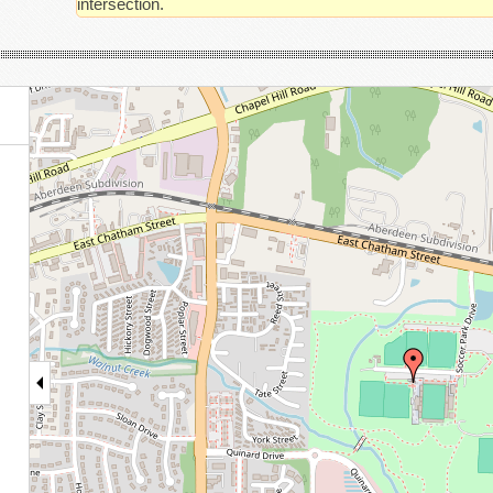
intersection.