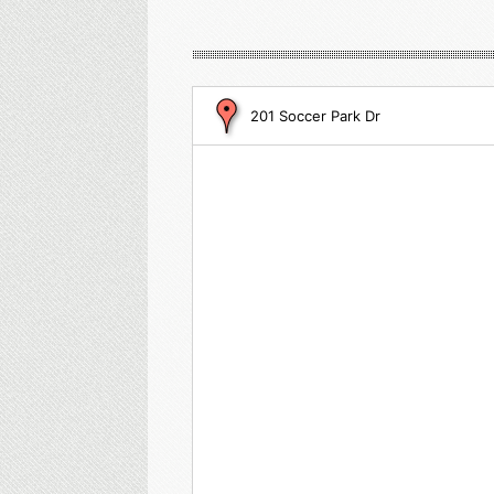
201 Soccer Park Dr