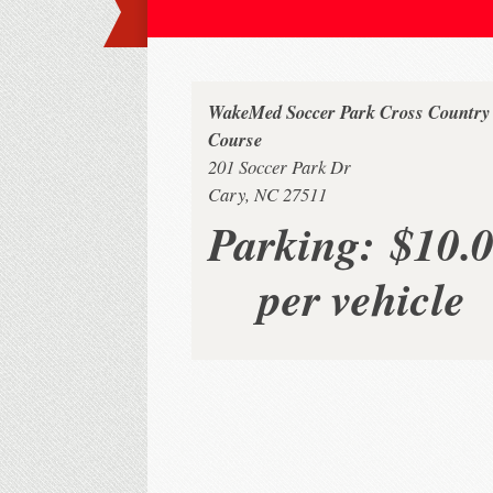
WakeMed Soccer Park Cross Country
Course
201 Soccer Park Dr
Cary, NC 27511
Parking:
$10.
per vehicle