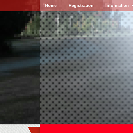
Home
Registration
Information