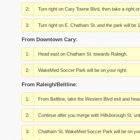
Turn right on Cary Towne Blvd, then take a right
Turn right on E. Chatham St. and the park will be 1⁄
From Downtown Cary:
Head east on Chatham St. towards Raleigh.
WakeMed Soccer Park will be on your right.
From Raleigh/Beltline:
From Beltline, take the Western Blvd exit and hea
Continue after you merge with Hillsborough St. unt
Chatham St. WakeMed Soccer Park will be on your