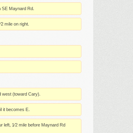
 on SE Maynard Rd.
2 mile on right.
d west (toward Cary).
il it becomes E.
 left, 1⁄2 mile before Maynard Rd