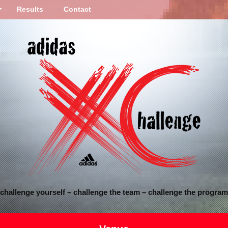
Results
Contact
challenge yourself – challenge the team – challenge the program